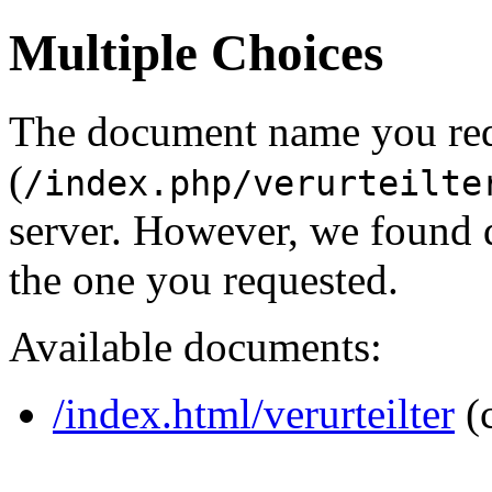
Multiple Choices
The document name you re
(
/index.php/verurteilte
server. However, we found 
the one you requested.
Available documents:
/index.html/verurteilter
(