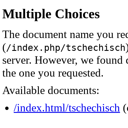
Multiple Choices
The document name you re
(
/index.php/tschechisch
server. However, we found 
the one you requested.
Available documents:
/index.html/tschechisch
(