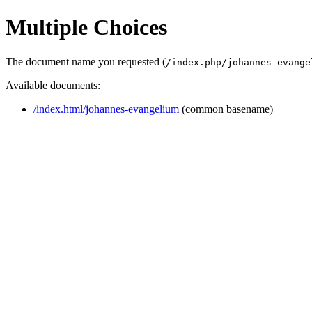
Multiple Choices
The document name you requested (
/index.php/johannes-evange
Available documents:
/index.html/johannes-evangelium
(common basename)