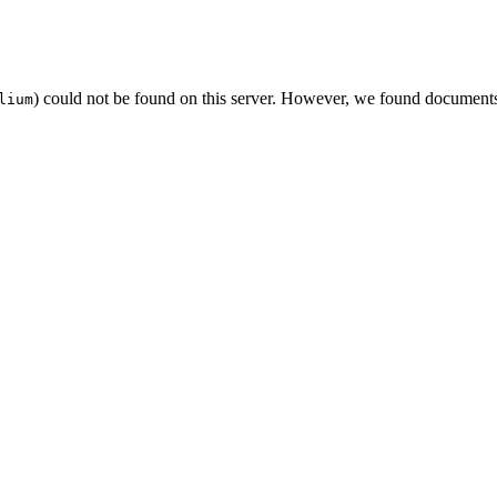
) could not be found on this server. However, we found documents
lium