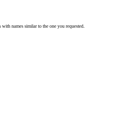
 with names similar to the one you requested.