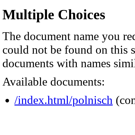
Multiple Choices
The document name you req
could not be found on this
documents with names simil
Available documents:
/index.html/polnisch
(co